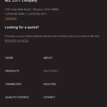
W.E. LOTT Company
1432 Isaac Beal Road | Bucyrus, Ohio 44820
T (
419) 563-9400
| F (419) 562-9411
LINKEDIN
Looking for a quote?
Provide us your email address and we will connect you to our secure ftp site.
REQUEST A QUOTE
HOME
ABOUT
PRODUCTS
INDUSTRIES
CAPABILITIES
FACILITIES
QUALITY CONTROL
CONTACT