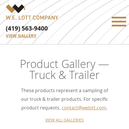
(419) 563-9400
VIEW GALLERY
Product Gallery —
Truck & Trailer
These products represent a sampling of
our truck & trailer products. For specific
product requests,
contact@welott.com
.
VIEW ALL GALLERIES